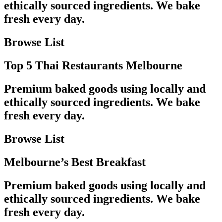
ethically sourced ingredients. We bake
fresh every day.
Browse List
Top 5 Thai Restaurants Melbourne
Premium baked goods using locally and
ethically sourced ingredients. We bake
fresh every day.
Browse List
Melbourne’s Best Breakfast
Premium baked goods using locally and
ethically sourced ingredients. We bake
fresh every day.