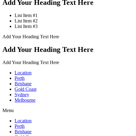
Add Your Heading Text Here
List Item #1
List Item #2
List Item #3
Add Your Heading Text Here
Add Your Heading Text Here
Add Your Heading Text Here
Location
Perth
Brisbane
Gold Coast
Sydney
Melbourne
Menu
Location
Perth
Brisbane