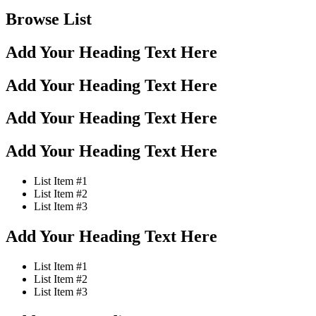
Browse List
Add Your Heading Text Here
Add Your Heading Text Here
Add Your Heading Text Here
Add Your Heading Text Here
List Item #1
List Item #2
List Item #3
Add Your Heading Text Here
List Item #1
List Item #2
List Item #3