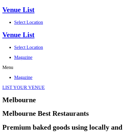
Venue List
Select Location
Venue List
Select Location
Magazine
Menu
Magazine
LIST YOUR VENUE
Melbourne
Melbourne Best Restaurants
Premium baked goods using locally and